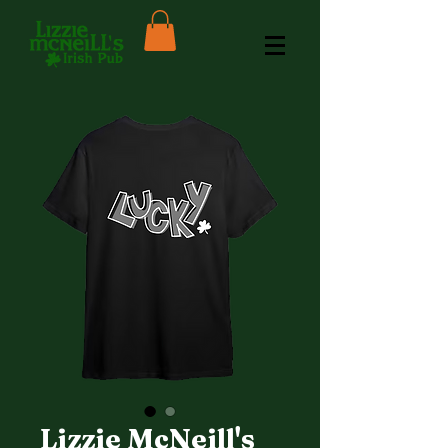
Lizzie McNeill's