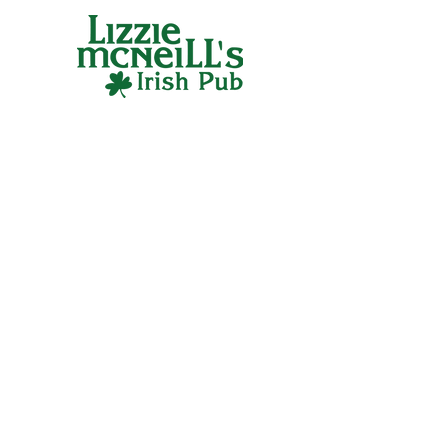
any fan of Lizzie McNeill's Irish Pub. 
Cheers to looking great and feeling lucky!
CONTACT
400 N McClurg Court,
Chicago, IL 60611
312-467-1992
FOLLOW US
GIFT CARDS