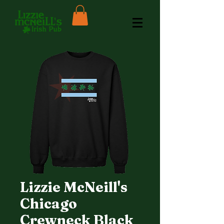
Lizzie McNeill's
Chicago
Crewneck Black