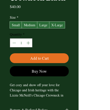
Price
$40.00
Size
*
Small
Medium
Large
X-Large
Quantity
*
Add to Cart
Buy Now
Get cozy and show off your love for 
Chicago and Irish heritage with the 
Lizzie McNeill's Chicago Crewneck in 
Black. This stylish crewneck features the 
iconic Chicago flag design, but with a 
Return & Refund Policy