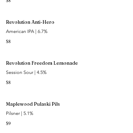
$8
Revolution Anti-Hero
American IPA | 6.7%
$8
Revolution Freedom Lemonade
Session Sour | 4.5%
$8
Maplewood Pulaski Pils
Pilsner | 5.1%
$9