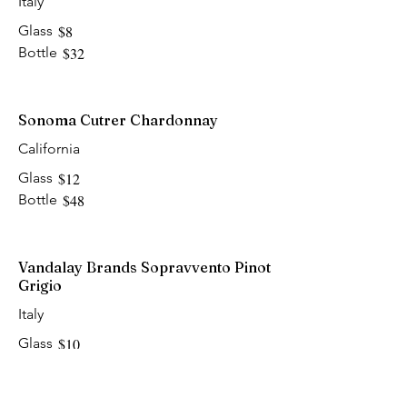
Italy
Glass
$8
Bottle
$32
Sonoma Cutrer Chardonnay
California
Glass
$12
Bottle
$48
Vandalay Brands Sopravvento Pinot
Grigio
Italy
Glass
$10
Bottle
$40