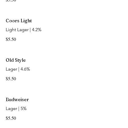
Coors Light
Light Lager | 4.2%
$5.50
Old Style
Lager | 4.6%
$5.50
Budweiser
Lager | 5%
$5.50