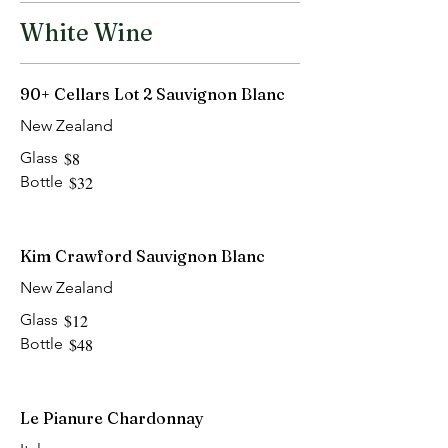
White Wine
90+ Cellars Lot 2 Sauvignon Blanc
New Zealand
Glass
$8
Bottle
$32
Kim Crawford Sauvignon Blanc
New Zealand
Glass
$12
Bottle
$48
Le Pianure Chardonnay