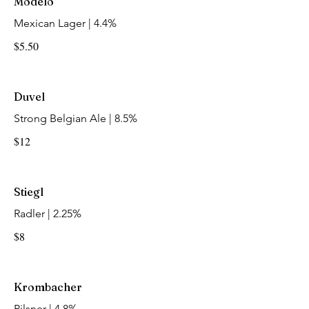
Modelo
Mexican Lager | 4.4%
$5.50
Duvel
Strong Belgian Ale | 8.5%
$12
Stiegl
Radler | 2.25%
$8
Krombacher
Pilsner | 4.8%