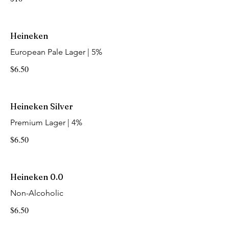
Heineken
European Pale Lager | 5%
$6.50
Heineken Silver
Premium Lager | 4%
$6.50
Heineken 0.0
Non-Alcoholic
$6.50