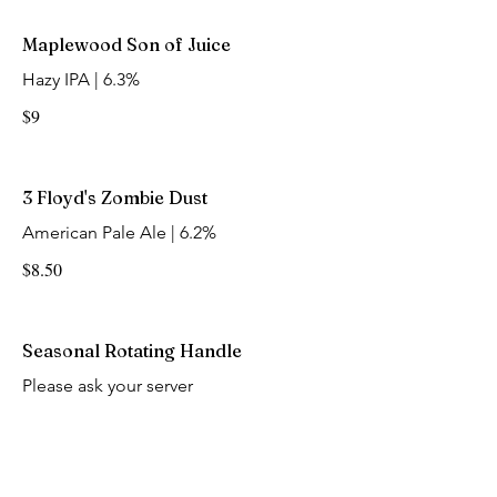
Maplewood Son of Juice
Hazy IPA | 6.3%
$9
3 Floyd's Zombie Dust
American Pale Ale | 6.2%
$8.50
Seasonal Rotating Handle
Please ask your server