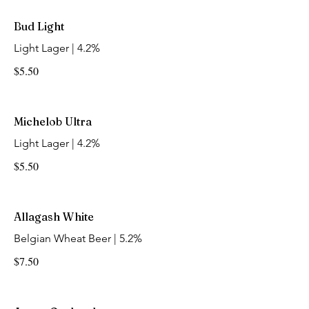
Bud Light
Light Lager | 4.2%
$5.50
Michelob Ultra
Light Lager | 4.2%
$5.50
Allagash White
Belgian Wheat Beer | 5.2%
$7.50