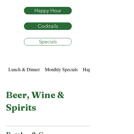
Happy Hour
Cocktails
Specials
Lunch & Dinner
Monthly Specials
Happy Hour
Beer, Wine &
Spirits