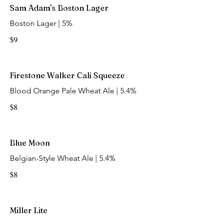
Sam Adam's Boston Lager
Boston Lager | 5%
$9
Firestone Walker Cali Squeeze
Blood Orange Pale Wheat Ale | 5.4%
$8
Blue Moon
Belgian-Style Wheat Ale | 5.4%
$8
Miller Lite