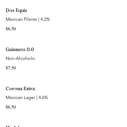
Dos Equis
Mexican Pilsner | 4.2%
$6.50
Guinness 0.0
Non-Alcoholic
$7.50
Corona Extra
Mexican Lager | 4.6%
$6.50