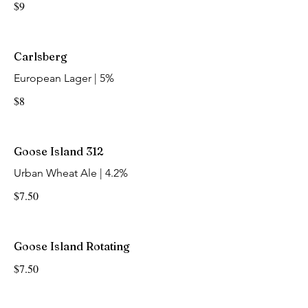
$9
Carlsberg
European Lager | 5%
$8
Goose Island 312
Urban Wheat Ale | 4.2%
$7.50
Goose Island Rotating
$7.50