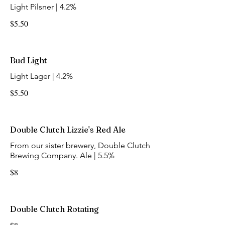
Light Pilsner | 4.2%
$5.50
Bud Light
Light Lager | 4.2%
$5.50
Double Clutch Lizzie's Red Ale
From our sister brewery, Double Clutch
Brewing Company. Ale | 5.5%
$8
Double Clutch Rotating