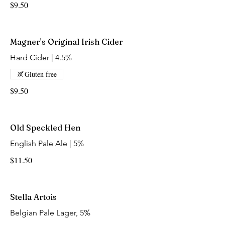
$9.50
Magner's Original Irish Cider
Hard Cider | 4.5%
Gluten free
$9.50
Old Speckled Hen
English Pale Ale | 5%
$11.50
Stella Artois
Belgian Pale Lager, 5%