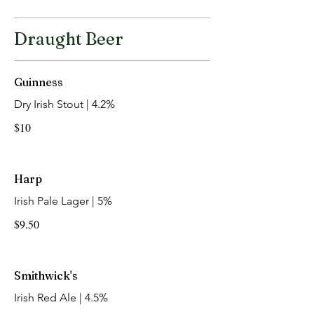
Draught Beer
Guinness
Dry Irish Stout | 4.2%
$10
Harp
Irish Pale Lager | 5%
$9.50
Smithwick's
Irish Red Ale | 4.5%