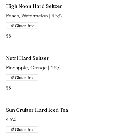
High Noon Hard Seltzer
Peach, Watermelon | 4.5%
Gluten free
$8
Nutrl Hard Seltzer
Pineapple, Orange | 4.5%
Gluten free
$8
Sun Cruiser Hard Iced Tea
4.5%
Gluten free