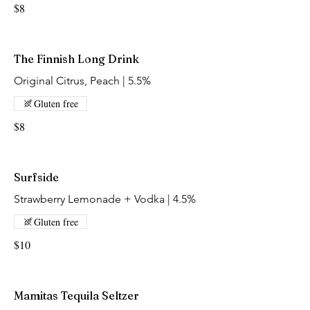
$8
The Finnish Long Drink
Original Citrus, Peach | 5.5%
Gluten free
$8
Surfside
Strawberry Lemonade + Vodka | 4.5%
Gluten free
$10
Mamitas Tequila Seltzer