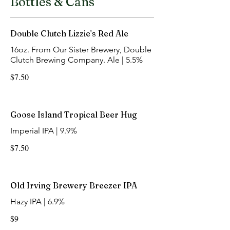
Bottles & Cans
Double Clutch Lizzie's Red Ale
16oz. From Our Sister Brewery, Double
Clutch Brewing Company. Ale | 5.5%
$7.50
Goose Island Tropical Beer Hug
Imperial IPA | 9.9%
$7.50
Old Irving Brewery Breezer IPA
Hazy IPA | 6.9%
$9