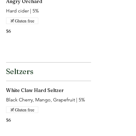
Angry Orchard
Hard cider | 5%
Gluten free
$6
Seltzers
White Claw Hard Seltzer
Black Cherry, Mango, Grapefruit | 5%
Gluten free
$6