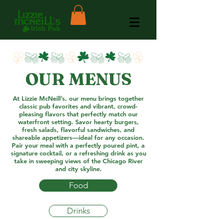
OUR MENUS
At Lizzie McNeill’s, our menu brings together
classic pub favorites and vibrant, crowd-
pleasing flavors that perfectly match our
waterfront setting. Savor hearty burgers,
fresh salads, flavorful sandwiches, and
shareable appetizers—ideal for any occasion.
Pair your meal with a perfectly poured pint, a
signature cocktail, or a refreshing drink as you
take in sweeping views of the Chicago River
and city skyline.
Food
Drinks