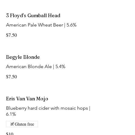
3 Floyd's Gumball Head
American Pale Wheat Beer | 5.6%
$7.50
Begyle Blonde
American Blonde Ale | 5.4%
$7.50
Eris Van Van Mojo
Blueberry hard cider with mosaic hops |
6.1%
Gluten free
$10