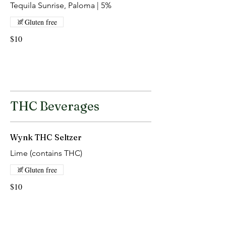
Tequila Sunrise, Paloma | 5%
Gluten free
$10
THC Beverages
Wynk THC Seltzer
Lime (contains THC)
Gluten free
$10