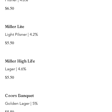
$6.50
Miller Lite
Light Pilsner | 4.2%
$5.50
Miller High Life
Lager | 4.6%
$5.50
Coors Banquet
Golden Lager | 5%
$5.50